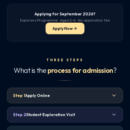
Applying for September 2026?
Explorers Programme · Ages 5–6 · No application fee
Apply Now
THREE STEPS
What is the
process for admission
?
Step
1
Apply Online
Step
2
Student Exploration Visit