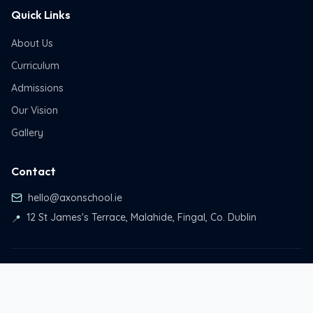
Quick Links
About Us
Curriculum
Admissions
Our Vision
Gallery
Contact
hello@axonschool.ie
12 St James's Terrace, Malahide, Fingal, Co. Dublin
📍
© 2026 Axon School. All rights reserved.