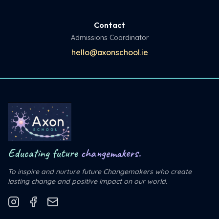
Contact
Admissions Coordinator
hello@axonschool.ie
Educating future
changemakers.
To inspire and nurture future Changemakers who create
lasting change and positive impact on our world.