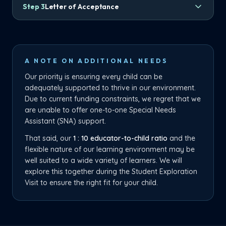
Step
3
Letter of Acceptance
A NOTE ON ADDITIONAL NEEDS
Our priority is ensuring every child can be
adequately supported to thrive in our environment.
Due to current funding constraints, we regret that we
are unable to offer one-to-one Special Needs
Assistant (SNA) support.
That said, our
1 : 10 educator-to-child ratio
and the
flexible nature of our learning environment may be
well suited to a wide variety of learners. We will
explore this together during the Student Exploration
Visit to ensure the right fit for your child.