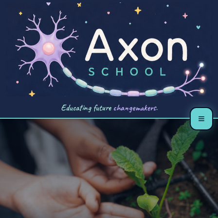
Educating future
changemakers.