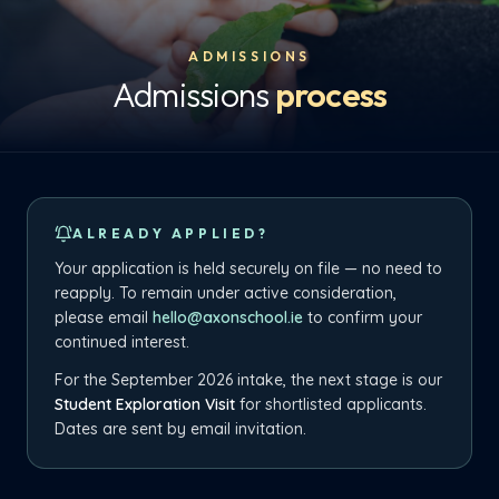
ADMISSIONS
Admissions
process
ALREADY APPLIED?
Your application is held securely on file — no need to
reapply. To remain under active consideration,
please email
hello@axonschool.ie
to confirm your
continued interest.
For the September 2026 intake, the next stage is our
Student Exploration Visit
for shortlisted applicants.
Dates are sent by email invitation.