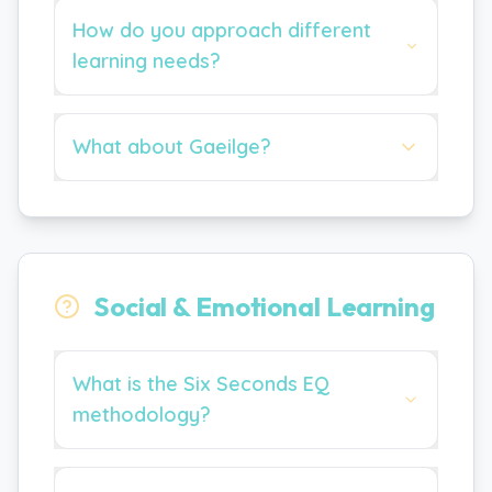
How do you approach different
learning needs?
What about Gaeilge?
Social & Emotional Learning
What is the Six Seconds EQ
methodology?