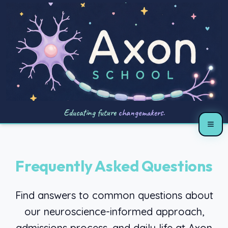
Educating future
changemakers.
Frequently Asked Questions
Find answers to common questions about
our neuroscience-informed approach,
admissions process, and daily life at Axon