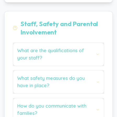
Staff, Safety and Parental
Involvement
What are the qualifications of
your staff?
What safety measures do you
have in place?
How do you communicate with
families?