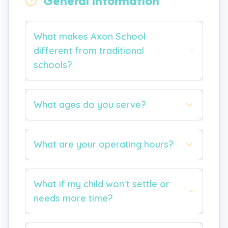
General Information
What makes Axon School
different from traditional
schools?
What ages do you serve?
What are your operating hours?
What if my child won't settle or
needs more time?