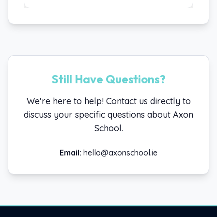
Still Have Questions?
We're here to help! Contact us directly to
discuss your specific questions about Axon
School.
Email:
hello@axonschool.ie