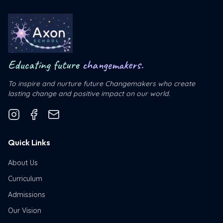
Educating future
changemakers.
To inspire and nurture future Changemakers who create
lasting change and positive impact on our world.
Quick Links
About Us
Curriculum
Admissions
Our Vision