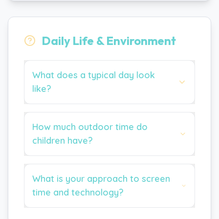
Daily Life & Environment
What does a typical day look
like?
How much outdoor time do
children have?
What is your approach to screen
time and technology?