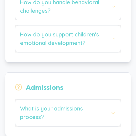
How do you handle behavioral
challenges?
How do you support children's
emotional development?
Admissions
What is your admissions
process?