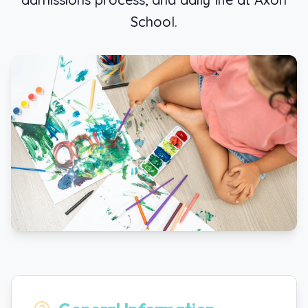
School.