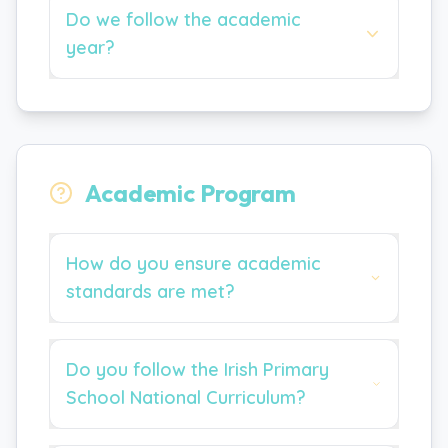
Do we follow the academic
year?
Academic Program
How do you ensure academic
standards are met?
Do you follow the Irish Primary
School National Curriculum?