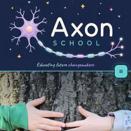
Educating future
changemakers.