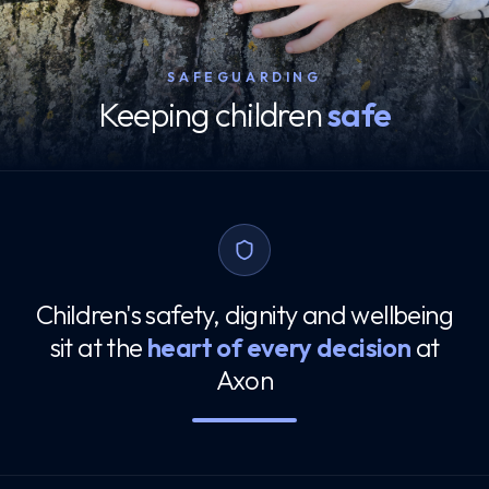
SAFEGUARDING
Keeping children
safe
Children's safety, dignity and wellbeing
sit at the
heart of every decision
at
Axon