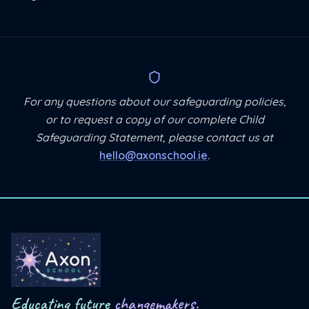
For any questions about our safeguarding policies,
or to request a copy of our complete Child
Safeguarding Statement, please contact us at
hello@axonschool.ie
.
Educating future
changemakers.