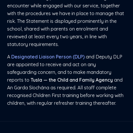
encounter while engaged with our service, together
with the procedures we have in place to manage that
risk. The Statement is displayed prominently in the
school, shared with parents on enrolment and
reviewed at least every two years, in line with
statutory requirements.
A
Designated Liaison Person (DLP)
and Deputy DLP
are appointed to receive and act on any
safeguarding concern, and to make mandatory
reports to
Tusla — the Child and Family Agency
and
An Garda Síochána as required. All staff complete
recognised Children First training before working with
children, with regular refresher training thereafter.