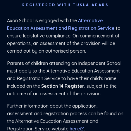
REGISTERED WITH TUSLA AEARS
Axon School is engaged with the
Alternative
Education Assessment and Registration Service
to
ensure legislative compliance. On commencement of
operations, an assessment of the provision will be
carried out by an authorised person.
Parents of children attending an Independent School
must apply to the Alternative Education Assessment
and Registration Service to have their child's name
included on the
Section 14 Register
, subject to the
outcome of an assessment of the provision.
Further information about the application,
assessment and registration process can be found on
the Alternative Education Assessment and
Registration Service website
here
.