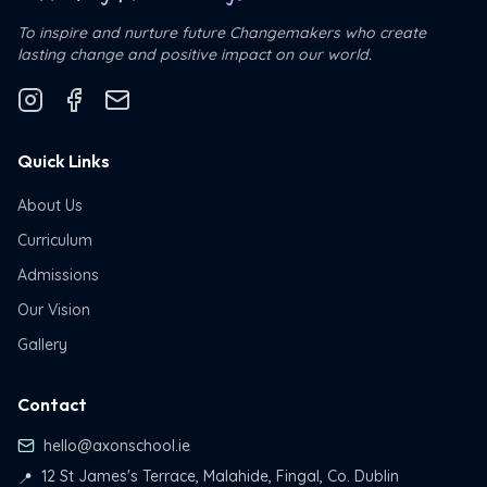
To inspire and nurture future Changemakers who create
lasting change and positive impact on our world.
Quick Links
About Us
Curriculum
Admissions
Our Vision
Gallery
Contact
hello@axonschool.ie
12 St James's Terrace, Malahide, Fingal, Co. Dublin
📍