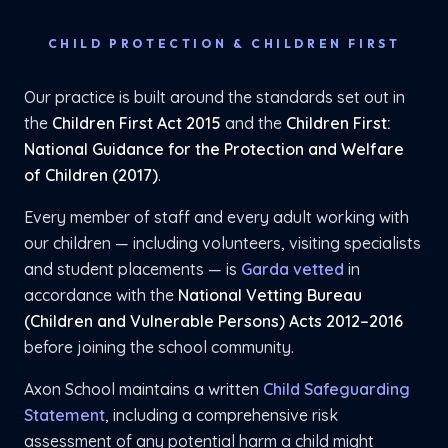
CHILD PROTECTION & CHILDREN FIRST
Our practice is built around the standards set out in
the
Children First Act 2015
and the
Children First:
National Guidance for the Protection and Welfare
of Children (2017)
.
Every member of staff and every adult working with
our children — including volunteers, visiting specialists
and student placements — is
Garda vetted
in
accordance with the
National Vetting Bureau
(Children and Vulnerable Persons) Acts 2012–2016
before joining the school community.
Axon School maintains a written
Child Safeguarding
Statement
, including a comprehensive risk
assessment of any potential harm a child might